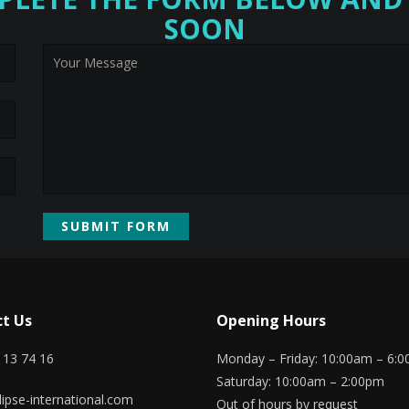
SOON
t Us
Opening Hours
 13 74 16
Monday – Friday: 10:00am – 6:
Saturday: 10:00am – 2:00pm
ipse-international.com
Out of hours by request