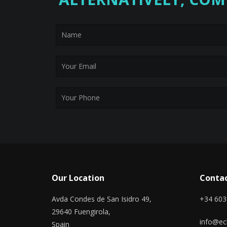
Our Location
Contac
Avda Condes de San Isidro 49,
+34 603
29640 Fuengirola,
info@ecl
Spain