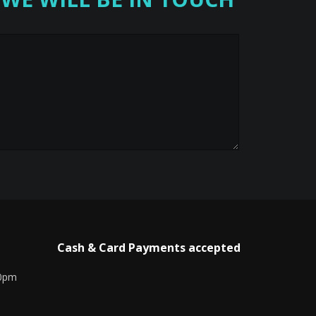
Cash & Card Payments accepted
00pm