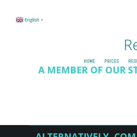
English
▼
R
HOME
PRICES
RES
A MEMBER OF OUR ST
ALTERNATIVELY, COM