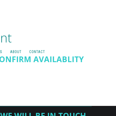
nt
S
ABOUT
CONTACT
CONFIRM AVAILABLITY
WE WILL BE IN TOUCH