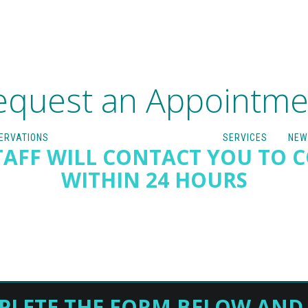
equest an Appointme
ERVATIONS
SERVICES
NEW
AFF WILL CONTACT YOU TO 
WITHIN 24 HOURS
PLETE THE FORM BELOW AND 