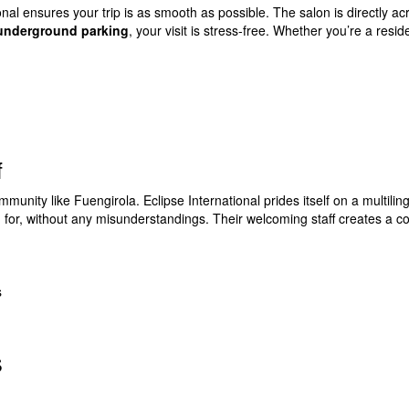
tional ensures your trip is as smooth as possible. The salon is directly a
 underground parking
, your visit is stress-free. Whether you’re a reside
f
munity like Fuengirola. Eclipse International prides itself on a multili
g for, without any misunderstandings. Their welcoming staff creates a 
s
s