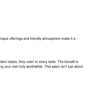
 unique offerings and friendly atmosphere make it a
dern styles, they cater to every taste. The benefit is
 your visit truly worthwhile. This salon isn’t just about