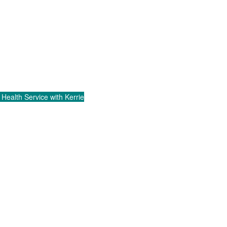
 Health Service with Kerrie