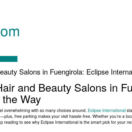
rom
eauty Salons in Fuengirola: Eclipse Intern
Hair and Beauty Salons in Fu
s the Way
 feel overwhelming with so many choices around.
Eclipse International
sta
e—plus, free parking makes your visit hassle-free. Whether you’re a local
p reading to see why Eclipse International is the smart pick for your ne