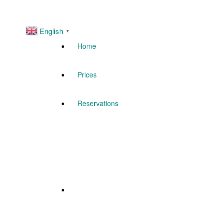
English
▼
Home
Prices
Reservations