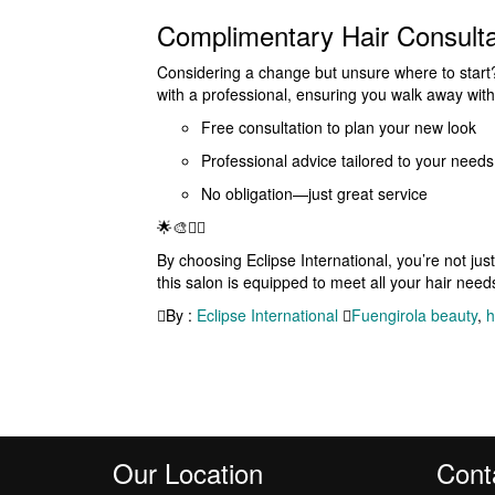
Complimentary Hair Consulta
Considering a change but unsure where to start? 
with a professional, ensuring you walk away with 
Free consultation to plan your new look
Professional advice tailored to your needs
No obligation—just great service
🌟🎨💇‍♀️
By choosing Eclipse International, you’re not just
this salon is equipped to meet all your hair needs
By :
Eclipse International
Fuengirola beauty
,
h
Our Location
Cont