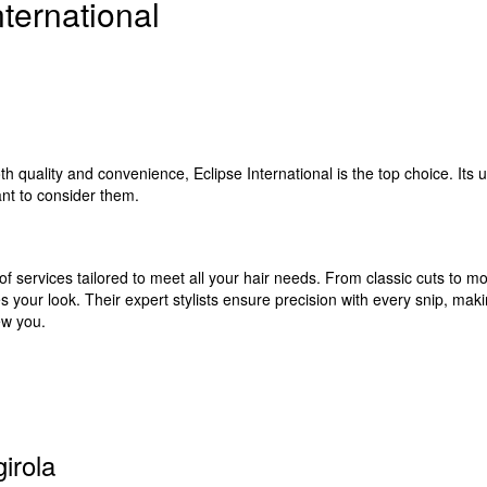
ternational
th quality and convenience, Eclipse International is the top choice. Its
nt to consider them.
of services tailored to meet all your hair needs. From classic cuts to mo
 your look. Their expert stylists ensure precision with every snip, making
ew you.
irola