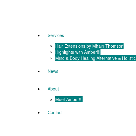
Services
Hair Extensions by Mhairi Thomson
Highlights with Amber!!!
Mind & Body Healing Alternative & Holistic
News
About
Meet Amber!!!
Contact