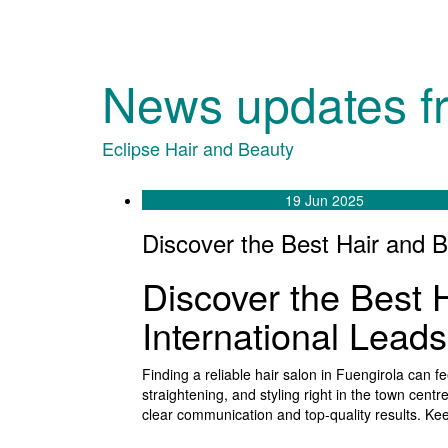
News updates f
Eclipse Hair and Beauty
19 Jun 2025
Discover the Best Hair and B
Discover the Best 
International Lead
Finding a reliable hair salon in Fuengirola can
straightening, and styling right in the town centr
clear communication and top-quality results. Kee