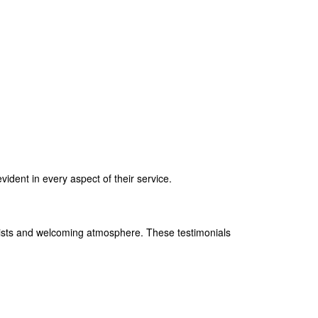
vident in every aspect of their service.
tylists and welcoming atmosphere. These testimonials